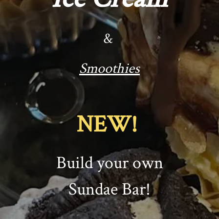
&
Smoothies
NEW!
Build your own
Sundae Bar!