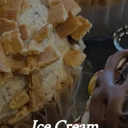
Ice Cream