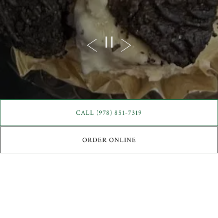
Previous Slide
Next Slide
PLAYING HERO GAL
CALL (978) 851-7319
ORDER ONLINE
Scroll Down to Content
Slide 2 of 3