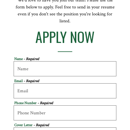
We’d love to have you join our team! Please use the
form below to apply. Feel free to send in your resume
even if you don't see the position you're looking for
listed.
APPLY NOW
Name
- Required
Email
- Required
Phone Number
- Required
Cover Letter
- Required