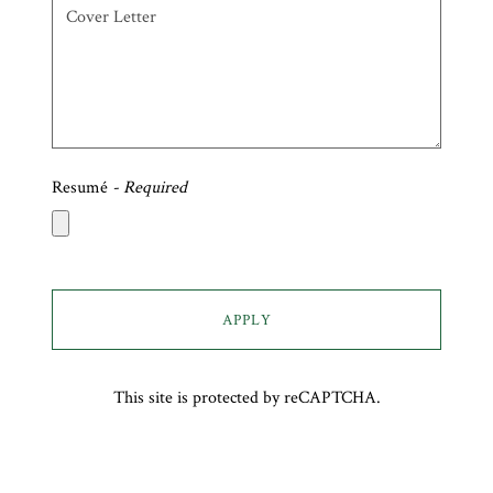
Resumé
- Required
APPLY
This site is protected by reCAPTCHA.