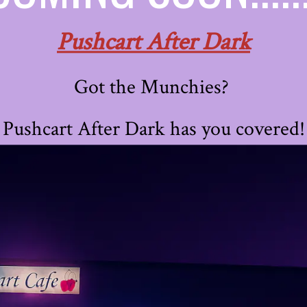
Pushcart After Dark
Got the Munchies?
Pushcart After Dark has you covered!